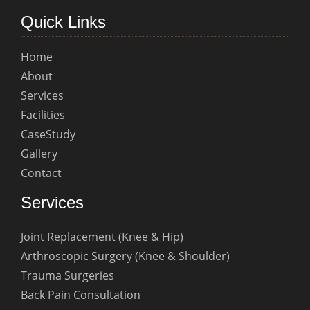
Quick Links
Home
About
Services
Facilities
CaseStudy
Gallery
Contact
Services
Joint Replacement (Knee & Hip)
Arthroscopic Surgery (Knee & Shoulder)
Trauma Surgeries
Back Pain Consultation