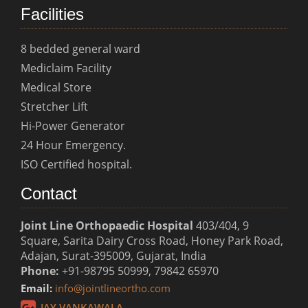
Facilities
8 bedded general ward
Mediclaim Facility
Medical Store
Stretcher Lift
Hi-Power Generator
24 Hour Emergency.
ISO Certified hospital.
Contact
Joint Line Orthopaedic Hospital
403/404, 9
Square, Sarita Dairy Cross Road, Honey Park Road,
Adajan, Surat-395009, Gujarat, India
Phone:
+91-98795 50999, 79842 65970
Email:
info@jointlineortho.com
JAY VANKAWALA